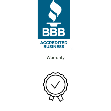
Warranty