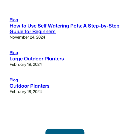
Blog
How to Use Self Watering Pots: A Step-by-Step
Guide for Beginners
November 24, 2024
Blog
Large Outdoor Planters
February 19, 2024
Blog
Outdoor Planters
February 18, 2024