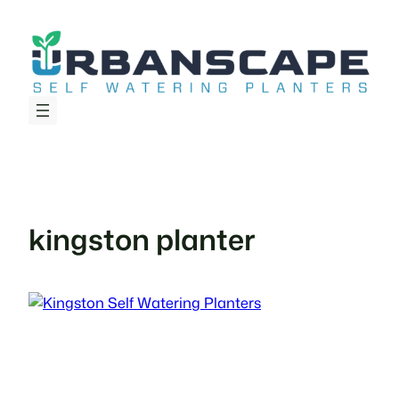
Skip
to
content
kingston planter