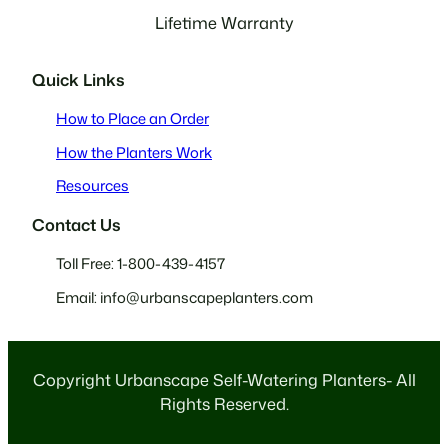
Lifetime Warranty
Quick Links
How to Place an Order
How the Planters Work
Resources
Contact Us
Toll Free: 1-800-439-4157
Email: info@urbanscapeplanters.com
Copyright Urbanscape Self-Watering Planters- All
Rights Reserved.