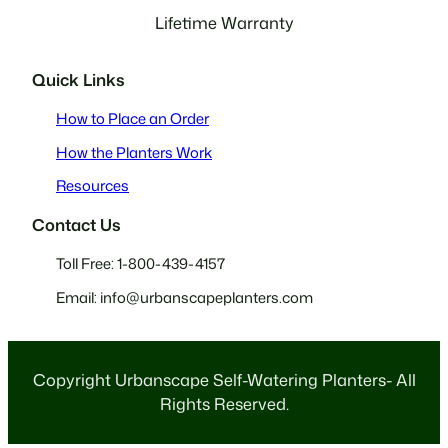
Lifetime Warranty
Quick Links
How to Place an Order
How the Planters Work
Resources
Contact Us
Toll Free: 1-800-439-4157
Email: info@urbanscapeplanters.com
Copyright Urbanscape Self-Watering Planters- All
Rights Reserved.