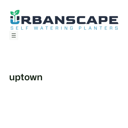
Skip
to
content
uptown