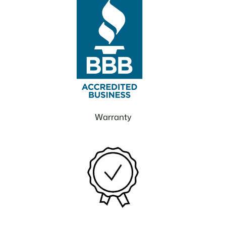
Warranty