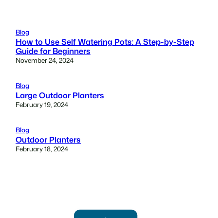
Blog
How to Use Self Watering Pots: A Step-by-Step
Guide for Beginners
November 24, 2024
Blog
Large Outdoor Planters
February 19, 2024
Blog
Outdoor Planters
February 18, 2024