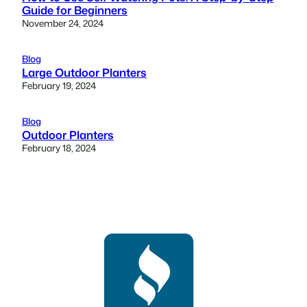
Guide for Beginners
November 24, 2024
Blog
Large Outdoor Planters
February 19, 2024
Blog
Outdoor Planters
February 18, 2024