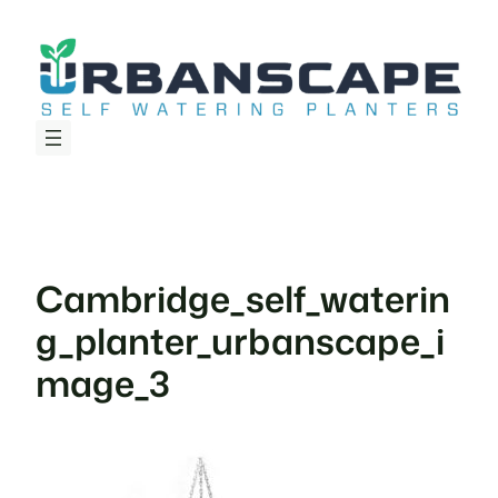
Skip
to
content
Cambridge_self_waterin
g_planter_urbanscape_i
mage_3