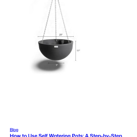
Blog
How to Use Self Watering Pots: A Step-by-Step