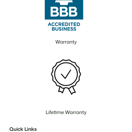
Warranty
Lifetime Warranty
Quick Links