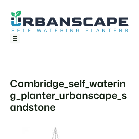
Skip
to
content
Cambridge_self_waterin
g_planter_urbanscape_s
andstone