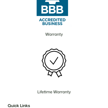
Warranty
Lifetime Warranty
Quick Links