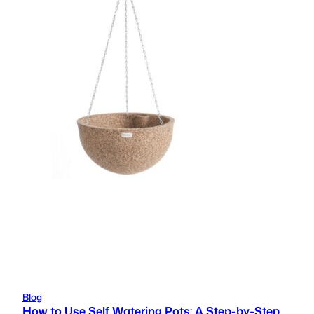
Blog
How to Use Self Watering Pots: A Step-by-Step