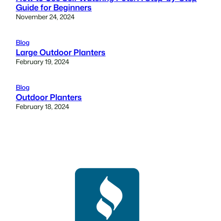
Guide for Beginners
November 24, 2024
Blog
Large Outdoor Planters
February 19, 2024
Blog
Outdoor Planters
February 18, 2024