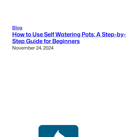
Blog
How to Use Self Watering Pots: A Step-by-
Step Guide for Beginners
November 24, 2024