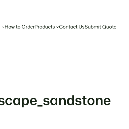
t
How to Order
Products
Contact Us
Submit Quote
nscape_sandstone