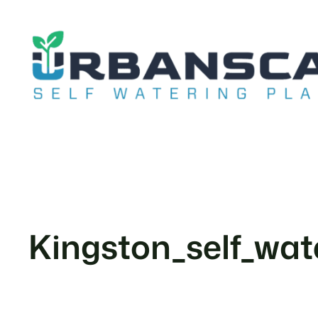
Skip
to
content
Kingston_self_wa