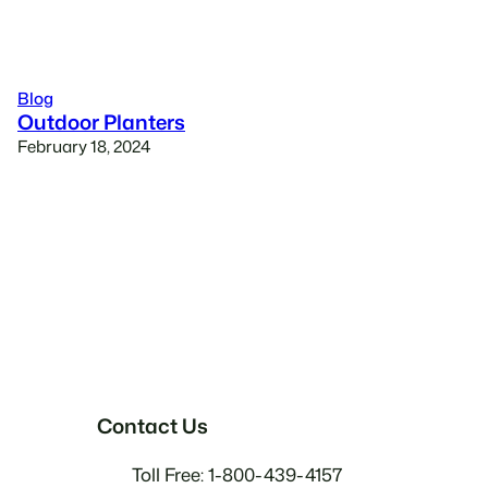
Blog
Outdoor Planters
February 18, 2024
Contact Us
Toll Free: 1-800-439-4157