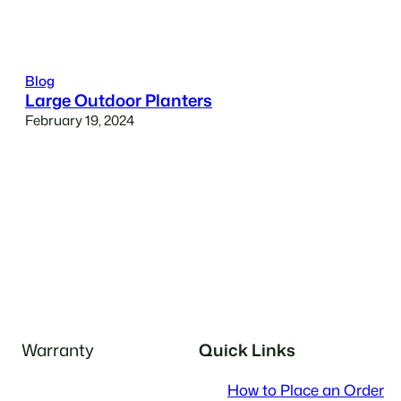
Blog
Large Outdoor Planters
February 19, 2024
Warranty
Quick Links
How to Place an Order