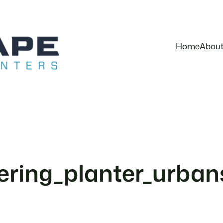
Home
Abou
tering_planter_urba