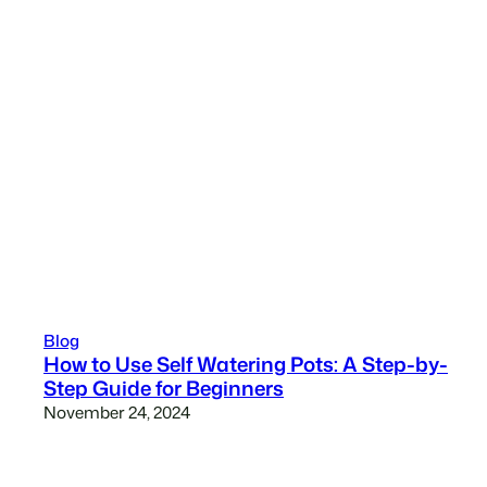
Blog
How to Use Self Watering Pots: A Step-by-
Step Guide for Beginners
November 24, 2024