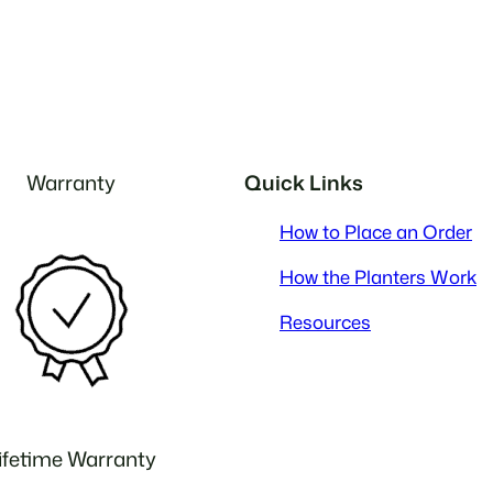
Warranty
Quick Links
How to Place an Order
How the Planters Work
Resources
ifetime Warranty