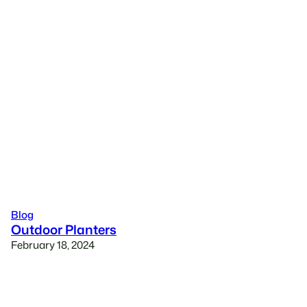
Blog
Outdoor Planters
February 18, 2024