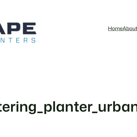
Home
Abou
ering_planter_urba