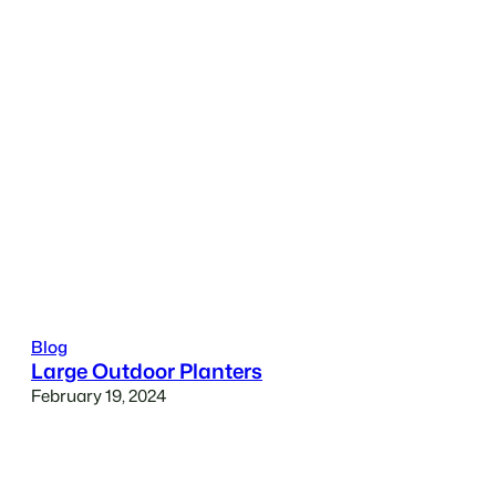
Blog
Large Outdoor Planters
February 19, 2024