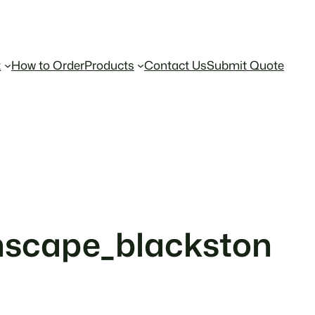
t
How to Order
Products
Contact Us
Submit Quote
nscape_blackston