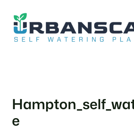
Skip
to
content
Hampton_self_wat
e