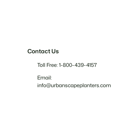
Contact Us
Toll Free: 1-800-439-4157
Email:
info@urbanscapeplanters.com