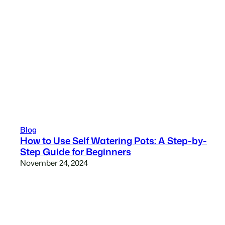
Blog
How to Use Self Watering Pots: A Step-by-
Step Guide for Beginners
November 24, 2024