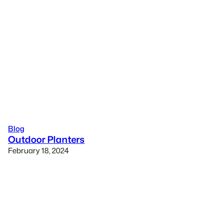
Blog
Outdoor Planters
February 18, 2024