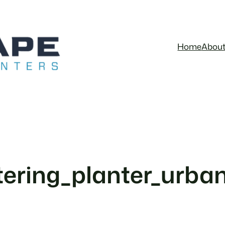
Home
Abou
ering_planter_urb