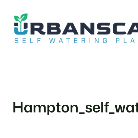
Skip
to
content
Hampton_self_wat