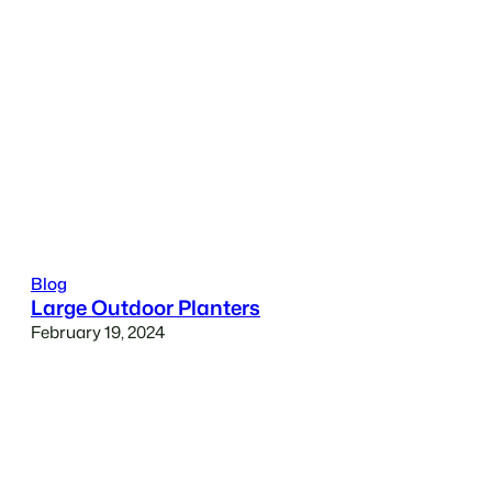
Blog
Large Outdoor Planters
February 19, 2024