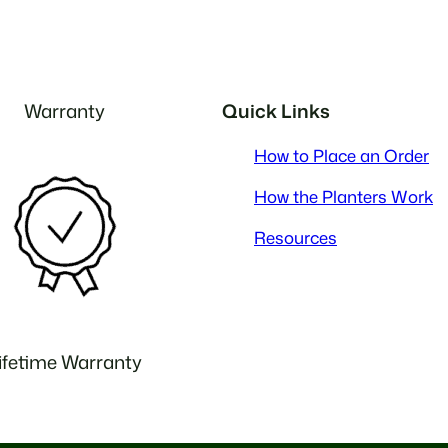
Warranty
Quick Links
How to Place an Order
How the Planters Work
Resources
ifetime Warranty