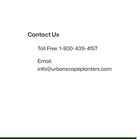
Contact Us
Toll Free: 1-800-439-4157
Email:
info@urbanscapeplanters.com