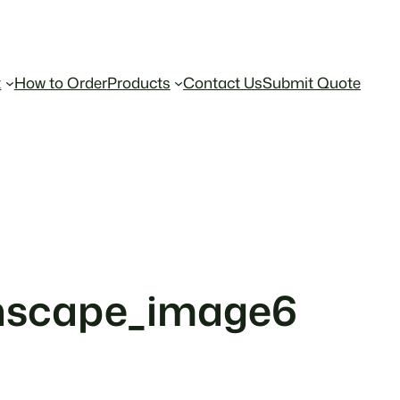
t
How to Order
Products
Contact Us
Submit Quote
anscape_image6