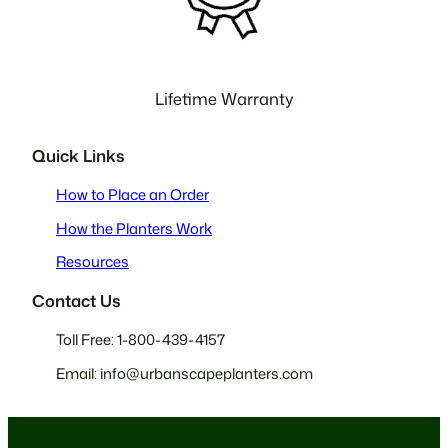
Lifetime Warranty
Quick Links
How to Place an Order
How the Planters Work
Resources
Contact Us
Toll Free: 1-800-439-4157
Email: info@urbanscapeplanters.com