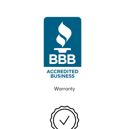
Warranty