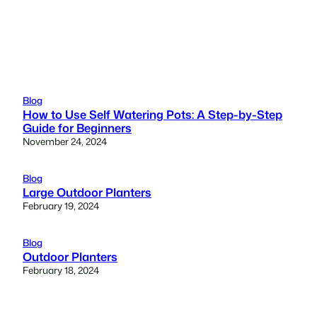
Blog
How to Use Self Watering Pots: A Step-by-Step
Guide for Beginners
November 24, 2024
Blog
Large Outdoor Planters
February 19, 2024
Blog
Outdoor Planters
February 18, 2024