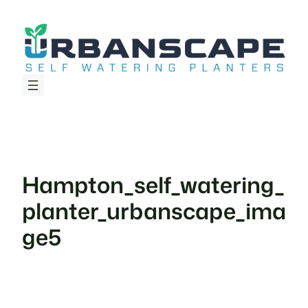
Skip
to
content
Hampton_self_watering_
planter_urbanscape_ima
ge5