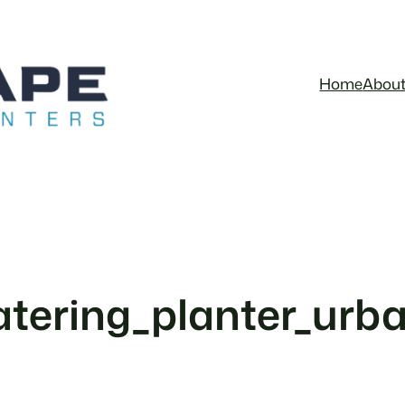
Home
Abou
atering_planter_urb