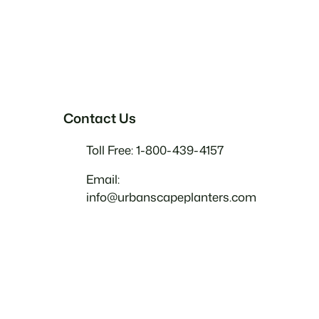
Contact Us
Toll Free: 1-800-439-4157
Email:
info@urbanscapeplanters.com