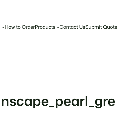
t
How to Order
Products
Contact Us
Submit Quote
anscape_pearl_gre