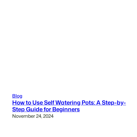
Blog
How to Use Self Watering Pots: A Step-by-
Step Guide for Beginners
November 24, 2024