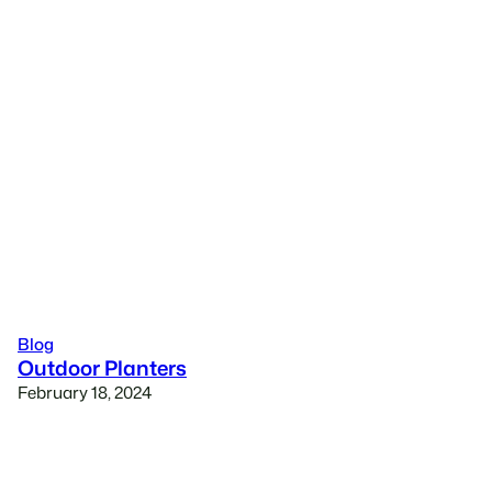
Blog
Outdoor Planters
February 18, 2024