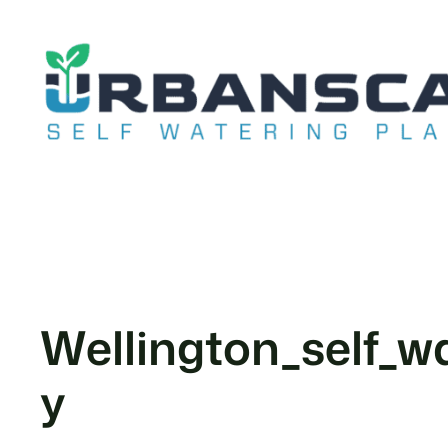
Skip
to
content
Wellington_self_w
y