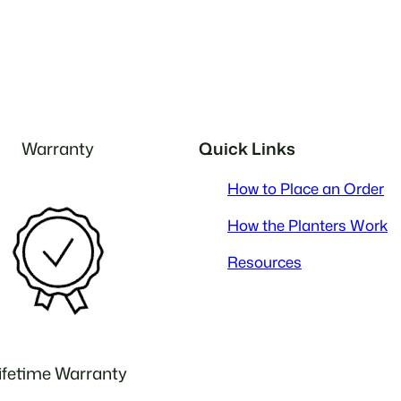
Warranty
Quick Links
How to Place an Order
How the Planters Work
Resources
ifetime Warranty