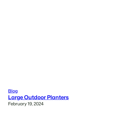
Blog
Large Outdoor Planters
February 19, 2024