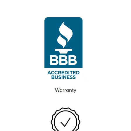
Warranty