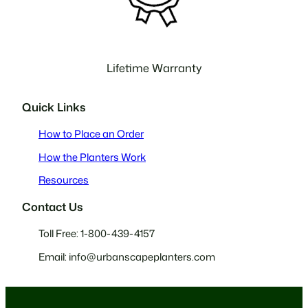
Lifetime Warranty
Quick Links
How to Place an Order
How the Planters Work
Resources
Contact Us
Toll Free: 1-800-439-4157
Email: info@urbanscapeplanters.com