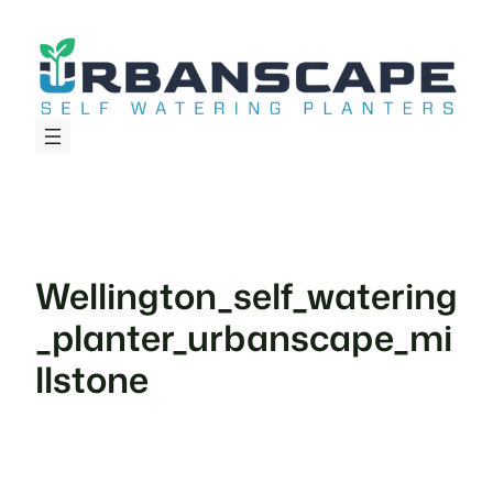
Skip
to
content
Wellington_self_watering
_planter_urbanscape_mi
llstone