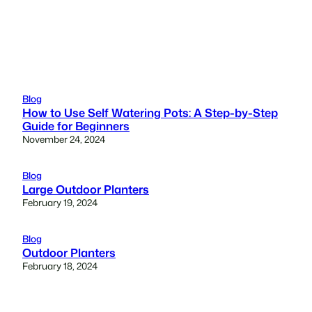
Blog
How to Use Self Watering Pots: A Step-by-Step
Guide for Beginners
November 24, 2024
Blog
Large Outdoor Planters
February 19, 2024
Blog
Outdoor Planters
February 18, 2024