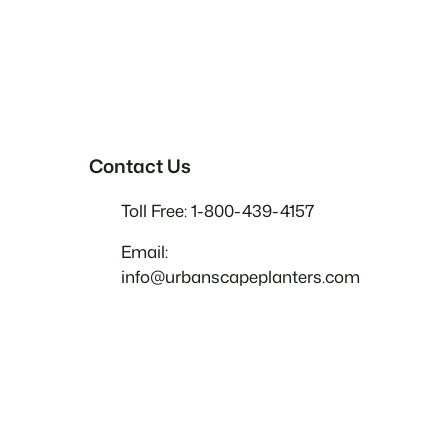
Contact Us
Toll Free: 1-800-439-4157
Email:
info@urbanscapeplanters.com