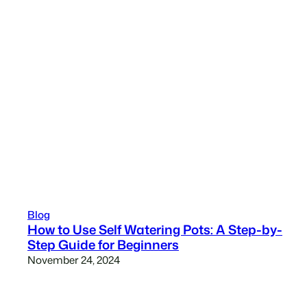
Blog
How to Use Self Watering Pots: A Step-by-
Step Guide for Beginners
November 24, 2024