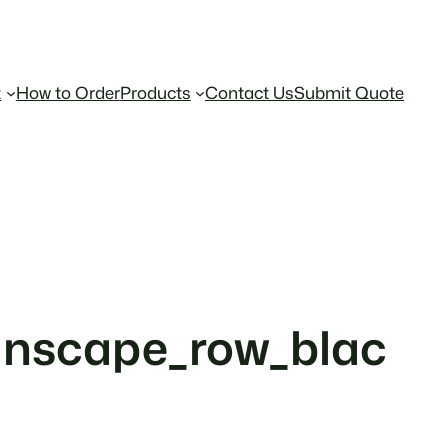
t
How to Order
Products
Contact Us
Submit Quote
banscape_row_blac