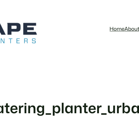
Home
Abou
atering_planter_ur