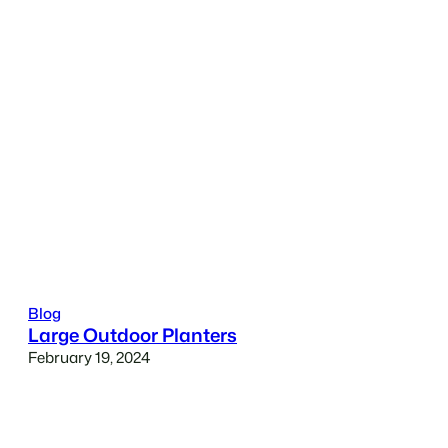
Blog
Large Outdoor Planters
February 19, 2024