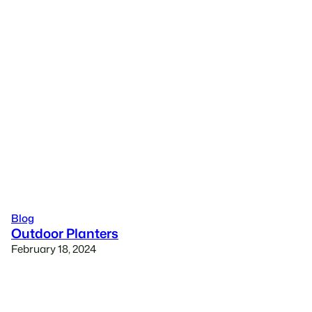
Blog
Outdoor Planters
February 18, 2024