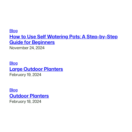
Blog
How to Use Self Watering Pots: A Step-by-Step
Guide for Beginners
November 24, 2024
Blog
Large Outdoor Planters
February 19, 2024
Blog
Outdoor Planters
February 18, 2024