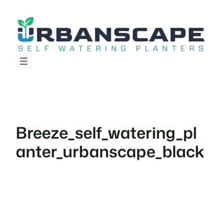
Skip
to
content
Breeze_self_watering_pl
anter_urbanscape_black