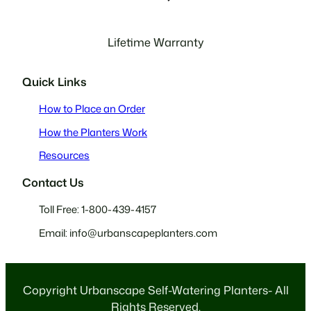
Lifetime Warranty
Quick Links
How to Place an Order
How the Planters Work
Resources
Contact Us
Toll Free: 1-800-439-4157
Email: info@urbanscapeplanters.com
Copyright Urbanscape Self-Watering Planters- All
Rights Reserved.