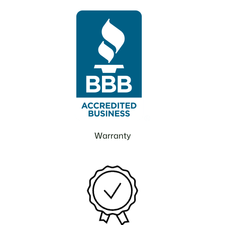
Warranty