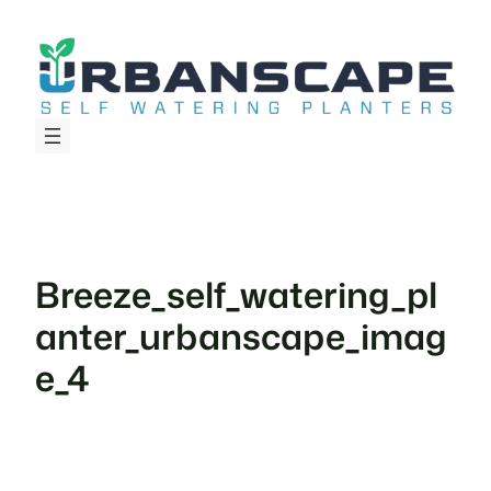
Skip
to
content
Breeze_self_watering_pl
anter_urbanscape_imag
e_4