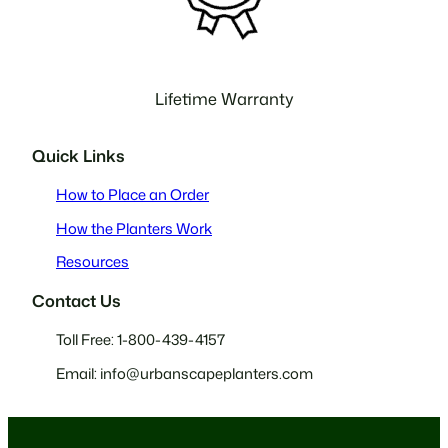
Lifetime Warranty
Quick Links
How to Place an Order
How the Planters Work
Resources
Contact Us
Toll Free: 1-800-439-4157
Email: info@urbanscapeplanters.com