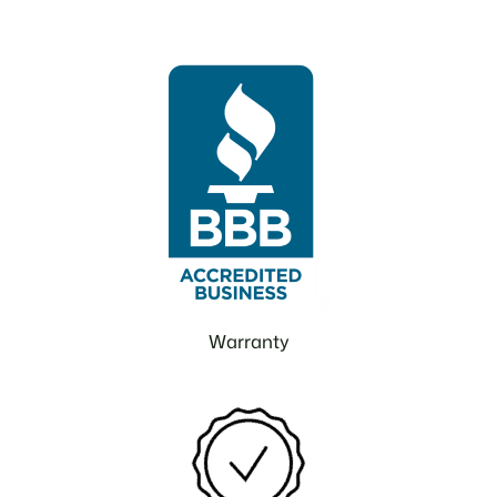
Warranty