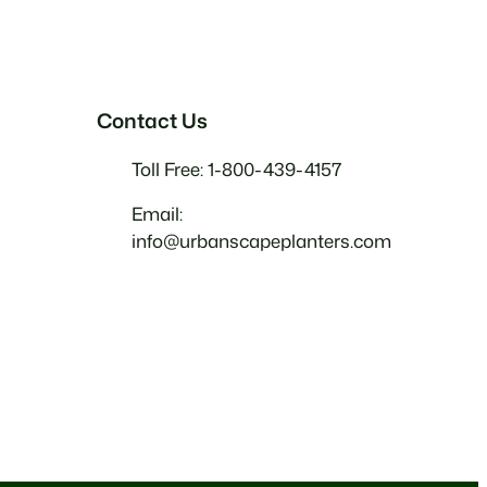
Contact Us
Toll Free: 1-800-439-4157
Email:
info@urbanscapeplanters.com