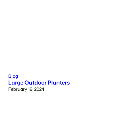
Blog
Large Outdoor Planters
February 19, 2024