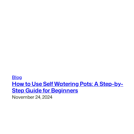
Blog
How to Use Self Watering Pots: A Step-by-
Step Guide for Beginners
November 24, 2024