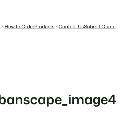
t
How to Order
Products
Contact Us
Submit Quote
urbanscape_image4