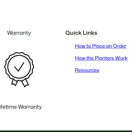
Warranty
Quick Links
How to Place an Order
How the Planters Work
Resources
ifetime Warranty