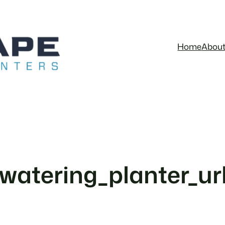
Home
Abou
f_watering_planter_