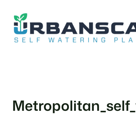
Skip
to
content
Metropolitan_sel