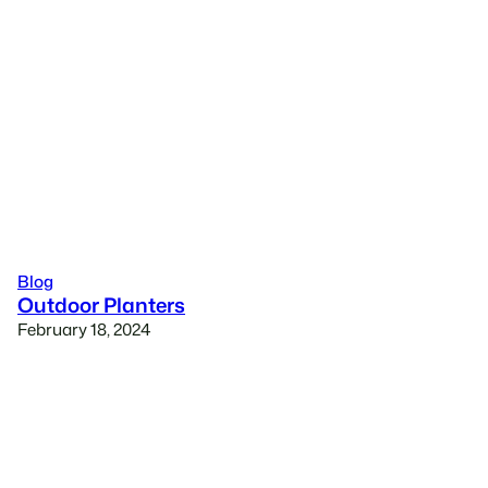
Blog
Outdoor Planters
February 18, 2024