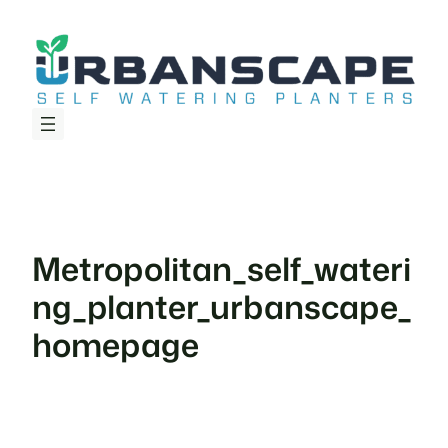
Skip
to
content
Metropolitan_self_wateri
ng_planter_urbanscape_
homepage