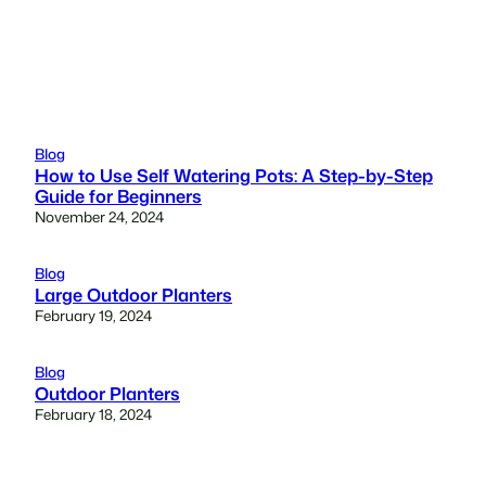
Blog
How to Use Self Watering Pots: A Step-by-Step
Guide for Beginners
November 24, 2024
Blog
Large Outdoor Planters
February 19, 2024
Blog
Outdoor Planters
February 18, 2024