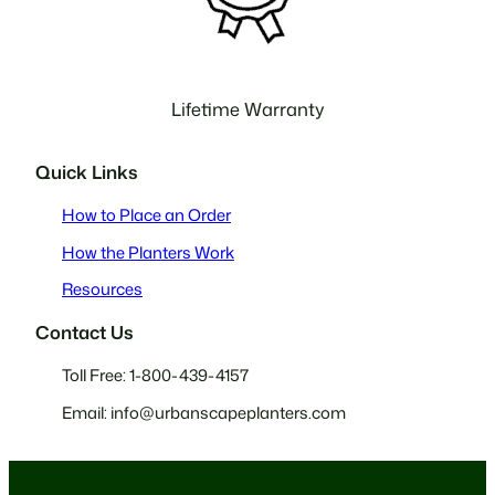
Lifetime Warranty
Quick Links
How to Place an Order
How the Planters Work
Resources
Contact Us
Toll Free: 1-800-439-4157
Email: info@urbanscapeplanters.com