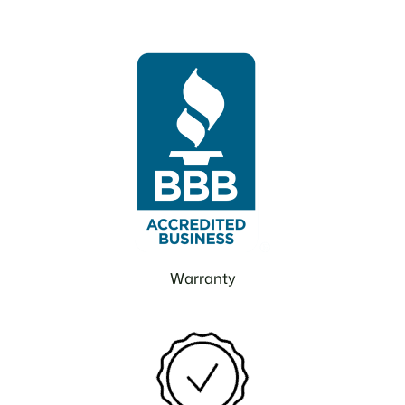
Warranty