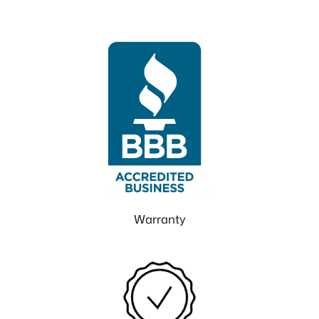
Warranty