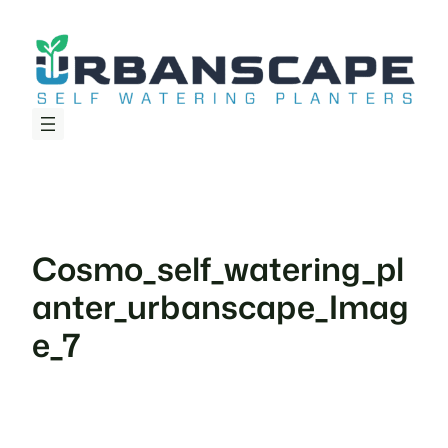
Skip
to
content
Cosmo_self_watering_pl
anter_urbanscape_Imag
e_7