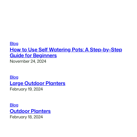
Blog
How to Use Self Watering Pots: A Step-by-Step
Guide for Beginners
November 24, 2024
Blog
Large Outdoor Planters
February 19, 2024
Blog
Outdoor Planters
February 18, 2024