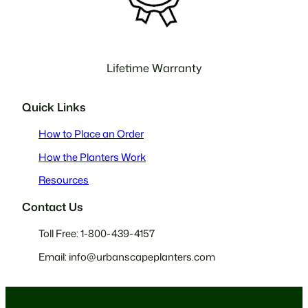
Lifetime Warranty
Quick Links
How to Place an Order
How the Planters Work
Resources
Contact Us
Toll Free: 1-800-439-4157
Email: info@urbanscapeplanters.com