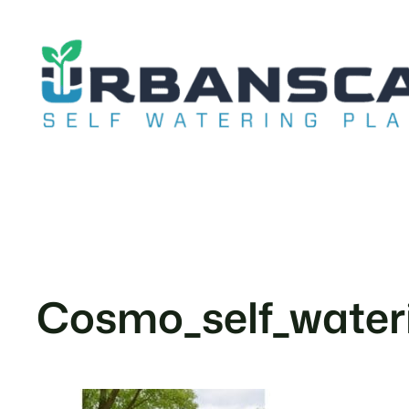
Skip
to
content
Cosmo_self_water