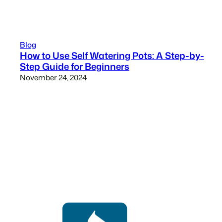
Blog
How to Use Self Watering Pots: A Step-by-
Step Guide for Beginners
November 24, 2024