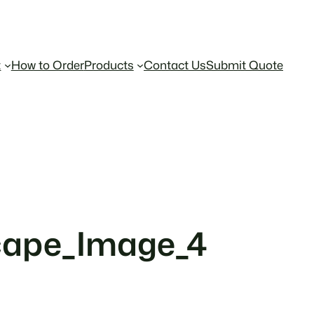
t
How to Order
Products
Contact Us
Submit Quote
cape_Image_4