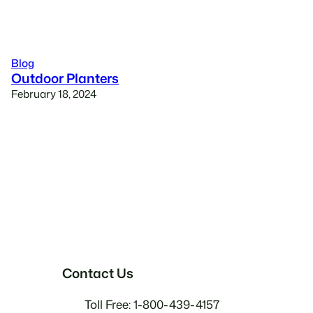
Blog
Outdoor Planters
February 18, 2024
Contact Us
Toll Free: 1-800-439-4157