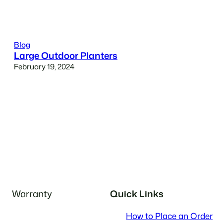
Blog
Large Outdoor Planters
February 19, 2024
Warranty
Quick Links
How to Place an Order