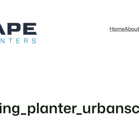
Home
Abou
ing_planter_urbans