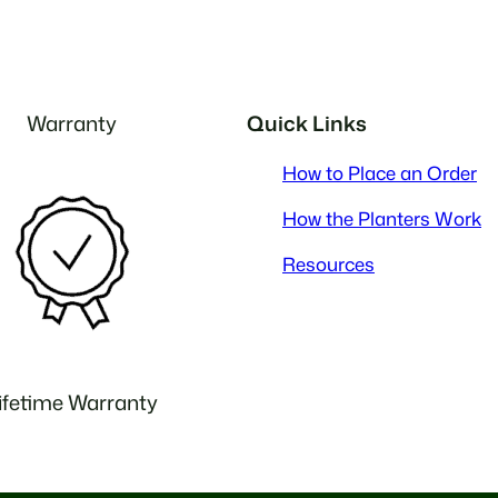
Warranty
Quick Links
How to Place an Order
How the Planters Work
Resources
ifetime Warranty