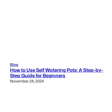
Blog
How to Use Self Watering Pots: A Step-by-
Step Guide for Beginners
November 24, 2024