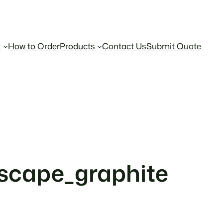
t
How to Order
Products
Contact Us
Submit Quote
nscape_graphite