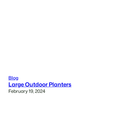
Blog
Large Outdoor Planters
February 19, 2024