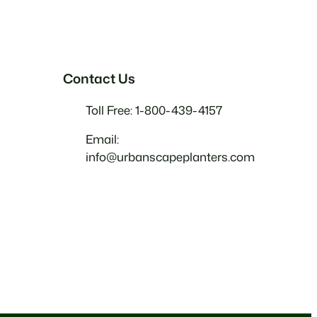
Contact Us
Toll Free: 1-800-439-4157
Email:
info@urbanscapeplanters.com