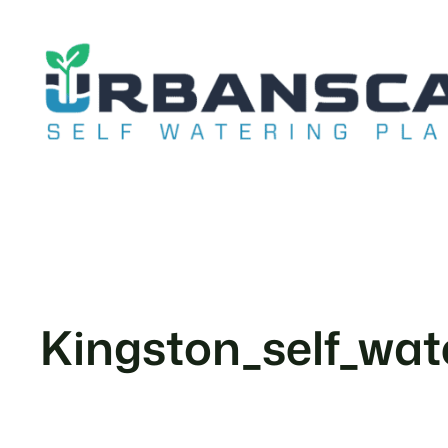
Skip
to
content
Kingston_self_wat