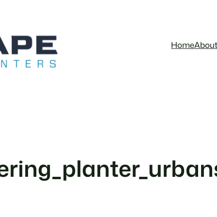
Home
Abou
ering_planter_urba