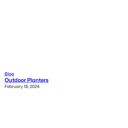
Blog
Outdoor Planters
February 18, 2024