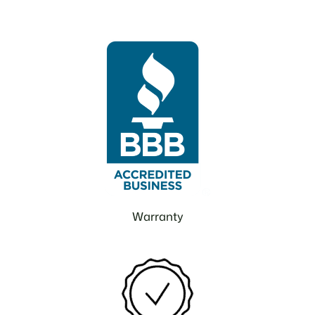
Warranty