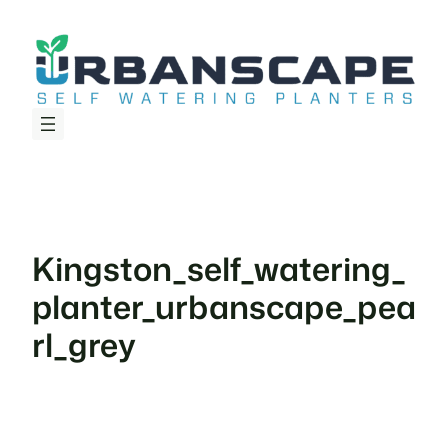
Skip
to
content
Kingston_self_watering_
planter_urbanscape_pea
rl_grey