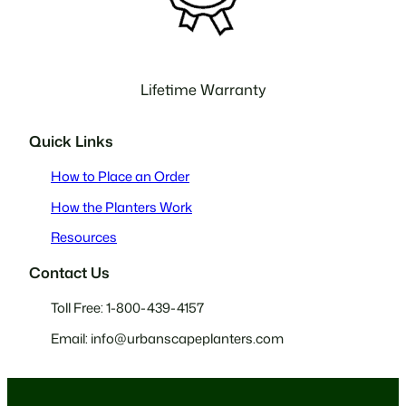
Lifetime Warranty
Quick Links
How to Place an Order
How the Planters Work
Resources
Contact Us
Toll Free: 1-800-439-4157
Email: info@urbanscapeplanters.com