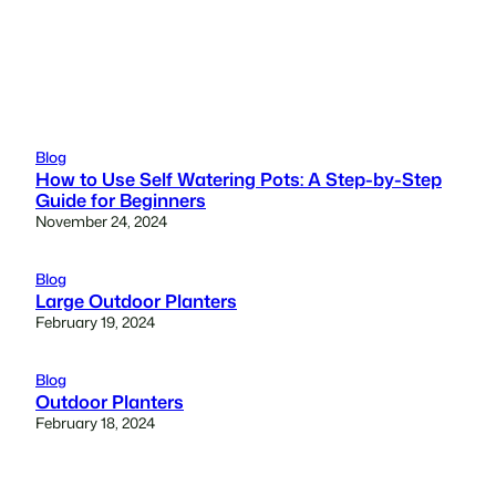
Blog
How to Use Self Watering Pots: A Step-by-Step
Guide for Beginners
November 24, 2024
Blog
Large Outdoor Planters
February 19, 2024
Blog
Outdoor Planters
February 18, 2024