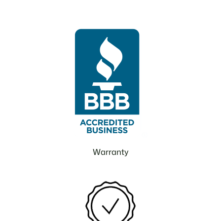
Warranty