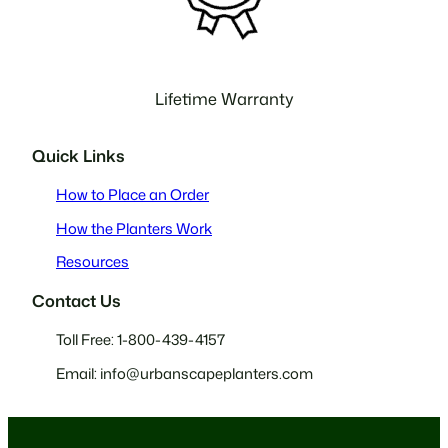
Lifetime Warranty
Quick Links
How to Place an Order
How the Planters Work
Resources
Contact Us
Toll Free: 1-800-439-4157
Email: info@urbanscapeplanters.com