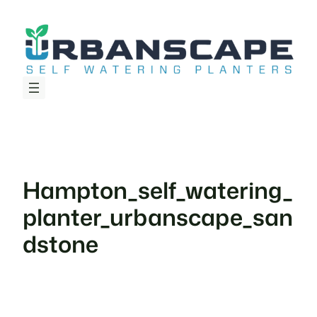
Skip
to
content
Hampton_self_watering_
planter_urbanscape_san
dstone