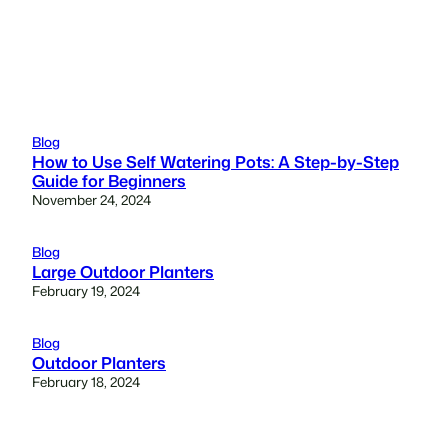
Blog
How to Use Self Watering Pots: A Step-by-Step
Guide for Beginners
November 24, 2024
Blog
Large Outdoor Planters
February 19, 2024
Blog
Outdoor Planters
February 18, 2024