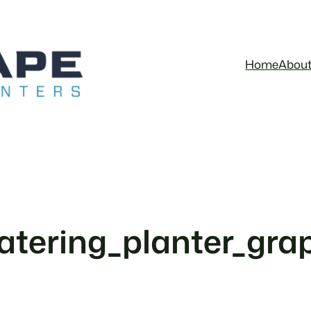
Home
Abou
tering_planter_grap