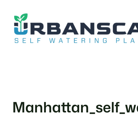
Skip
to
content
Manhattan_self_wa