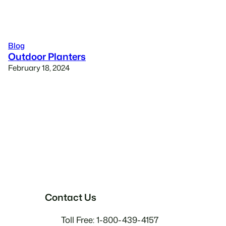
Blog
Outdoor Planters
February 18, 2024
Contact Us
Toll Free: 1-800-439-4157