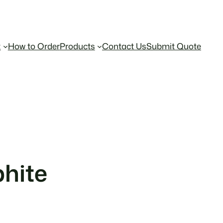
t
How to Order
Products
Contact Us
Submit Quote
hite