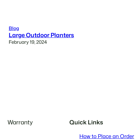
Blog
Large Outdoor Planters
February 19, 2024
Warranty
Quick Links
How to Place an Order