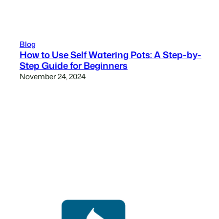
Blog
How to Use Self Watering Pots: A Step-by-
Step Guide for Beginners
November 24, 2024