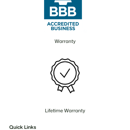
Warranty
Lifetime Warranty
Quick Links