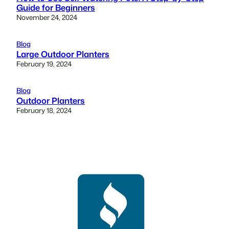
Guide for Beginners
November 24, 2024
Blog
Large Outdoor Planters
February 19, 2024
Blog
Outdoor Planters
February 18, 2024