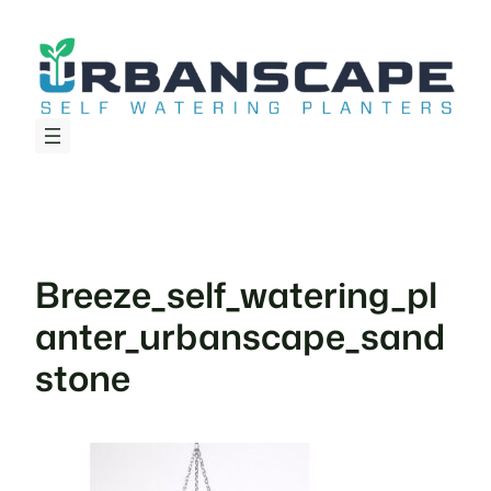
Skip
to
content
Breeze_self_watering_pl
anter_urbanscape_sand
stone