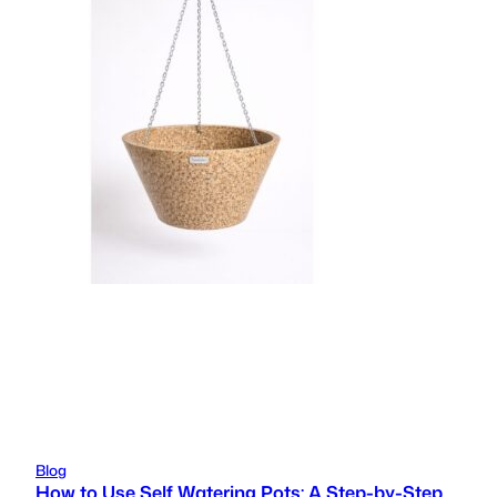
Blog
How to Use Self Watering Pots: A Step-by-Step