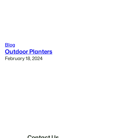
Blog
Outdoor Planters
February 18, 2024
Contact Us