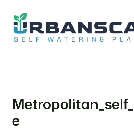
Skip
to
content
Metropolitan_self
e