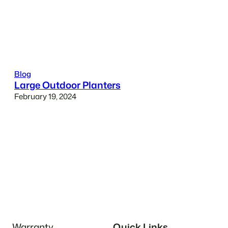
Blog
Large Outdoor Planters
February 19, 2024
Warranty
Quick Links