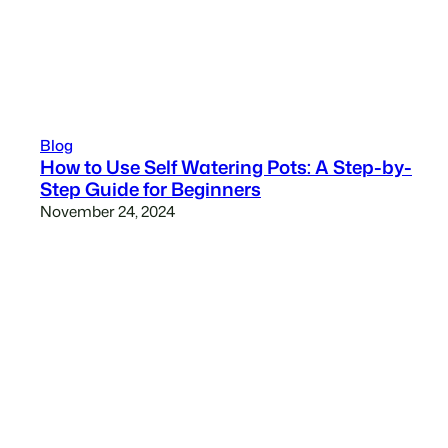
Blog
How to Use Self Watering Pots: A Step-by-
Step Guide for Beginners
November 24, 2024