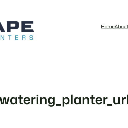
Home
Abou
_watering_planter_u