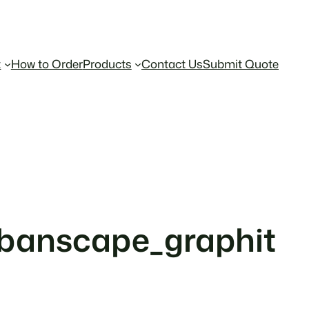
t
How to Order
Products
Contact Us
Submit Quote
rbanscape_graphit