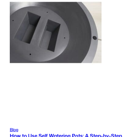
Blog
How to Use Self Watering Pots: A Step-by-Step