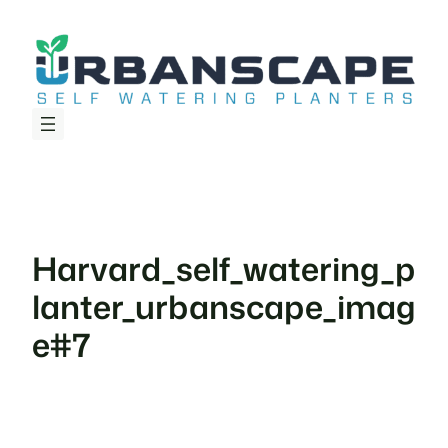
Skip
to
content
Harvard_self_watering_p
lanter_urbanscape_imag
e#7