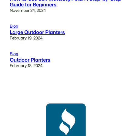
Guide for Beginners
November 24, 2024
Blog
Large Outdoor Planters
February 19, 2024
Blog
Outdoor Planters
February 18, 2024