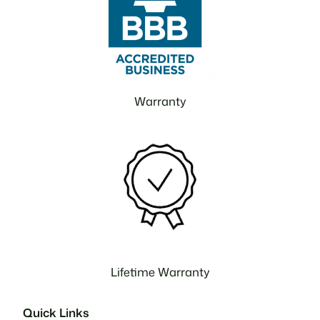
Warranty
Lifetime Warranty
Quick Links