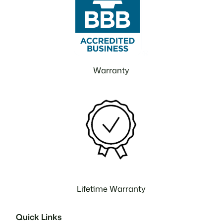
Warranty
Lifetime Warranty
Quick Links