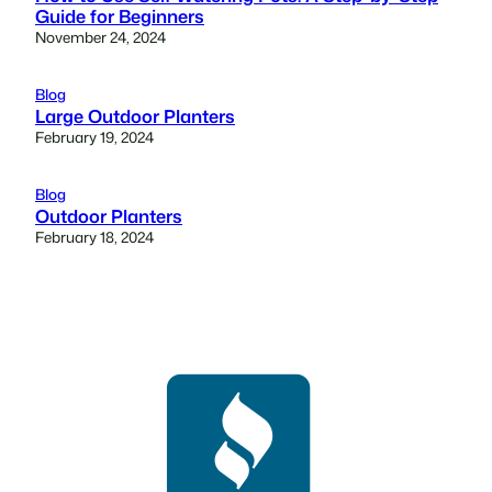
Guide for Beginners
November 24, 2024
Blog
Large Outdoor Planters
February 19, 2024
Blog
Outdoor Planters
February 18, 2024