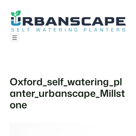
Skip
to
content
Oxford_self_watering_pl
anter_urbanscape_Millst
one