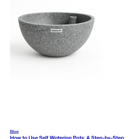
Blog
How to Use Self Watering Pots: A Step-by-Step