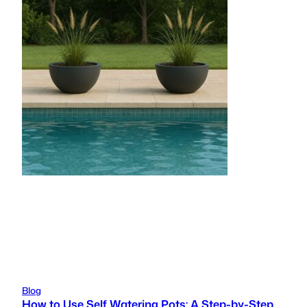
Blog
How to Use Self Watering Pots: A Step-by-Step