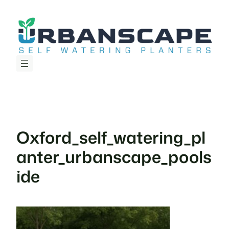
Skip
to
content
Oxford_self_watering_pl
anter_urbanscape_pools
ide