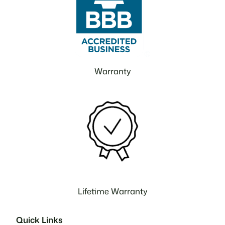
Warranty
Lifetime Warranty
Quick Links