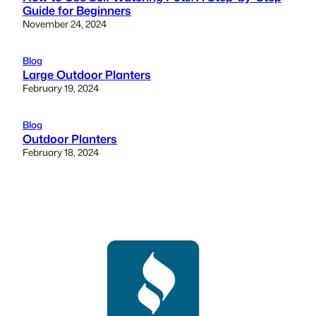
Guide for Beginners
November 24, 2024
Blog
Large Outdoor Planters
February 19, 2024
Blog
Outdoor Planters
February 18, 2024