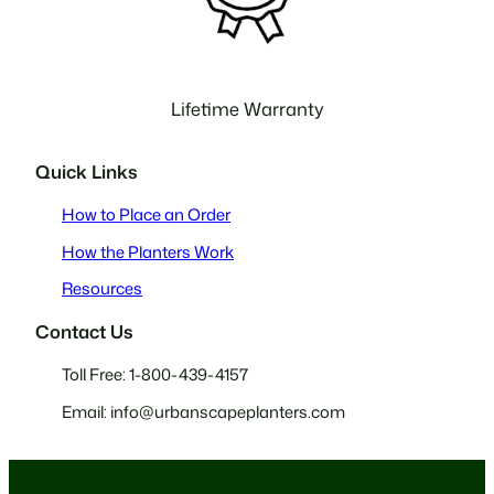
Lifetime Warranty
Quick Links
How to Place an Order
How the Planters Work
Resources
Contact Us
Toll Free: 1-800-439-4157
Email: info@urbanscapeplanters.com