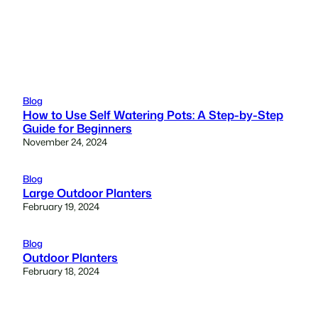
Blog
How to Use Self Watering Pots: A Step-by-Step
Guide for Beginners
November 24, 2024
Blog
Large Outdoor Planters
February 19, 2024
Blog
Outdoor Planters
February 18, 2024