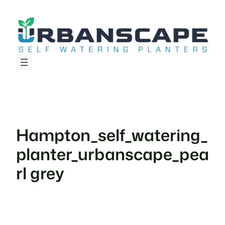
Skip
to
content
Hampton_self_watering_
planter_urbanscape_pea
rl grey