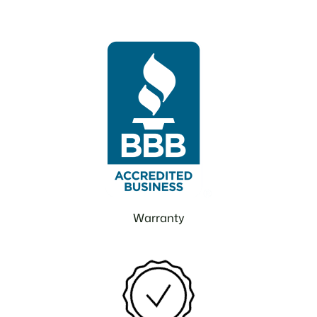
Warranty