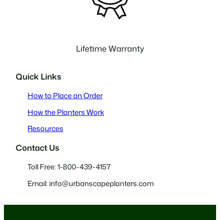
Lifetime Warranty
Quick Links
How to Place an Order
How the Planters Work
Resources
Contact Us
Toll Free: 1-800-439-4157
Email: info@urbanscapeplanters.com