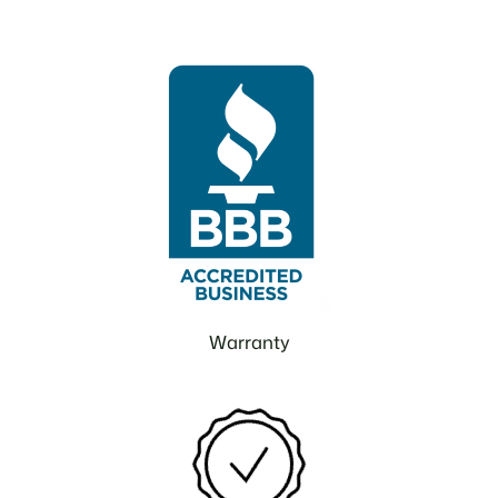
Warranty