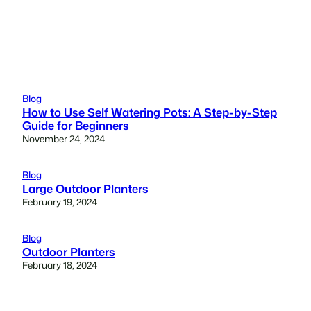
Blog
How to Use Self Watering Pots: A Step-by-Step
Guide for Beginners
November 24, 2024
Blog
Large Outdoor Planters
February 19, 2024
Blog
Outdoor Planters
February 18, 2024