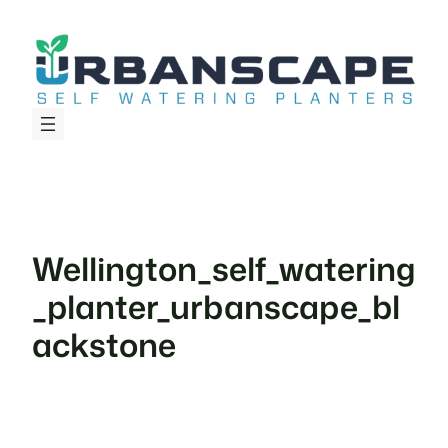
Skip
to
content
Wellington_self_watering
_planter_urbanscape_bl
ackstone