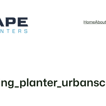
Home
Abou
ing_planter_urbans