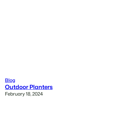
Blog
Outdoor Planters
February 18, 2024