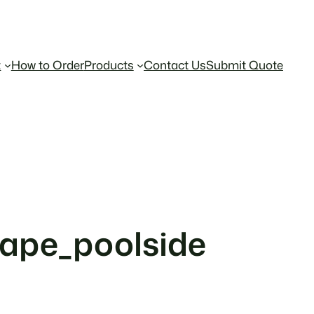
t
How to Order
Products
Contact Us
Submit Quote
cape_poolside