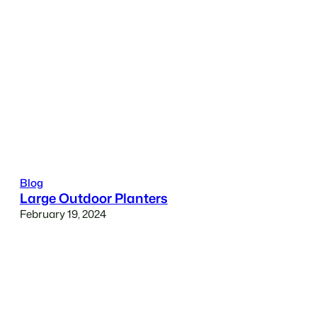
Blog
Large Outdoor Planters
February 19, 2024