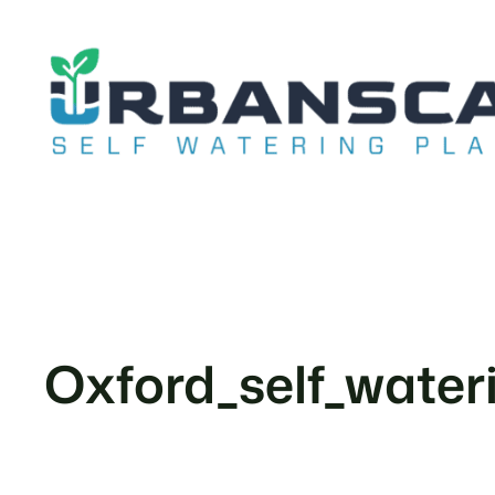
Skip
to
content
Oxford_self_water