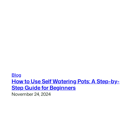
Blog
How to Use Self Watering Pots: A Step-by-
Step Guide for Beginners
November 24, 2024