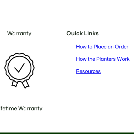
Warranty
Quick Links
How to Place an Order
How the Planters Work
Resources
ifetime Warranty