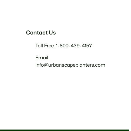
Contact Us
Toll Free: 1-800-439-4157
Email:
info@urbanscapeplanters.com