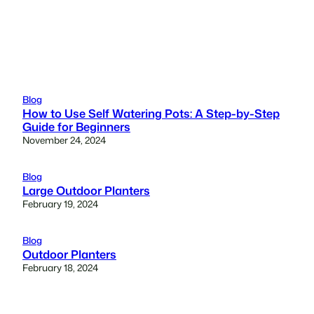
Blog
How to Use Self Watering Pots: A Step-by-Step
Guide for Beginners
November 24, 2024
Blog
Large Outdoor Planters
February 19, 2024
Blog
Outdoor Planters
February 18, 2024