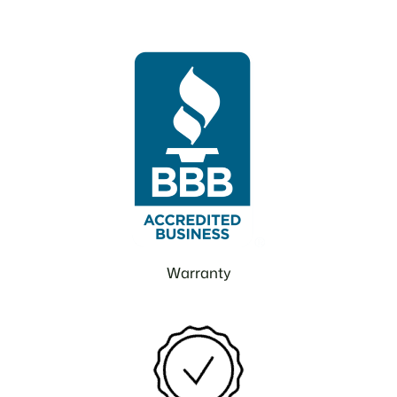
Warranty