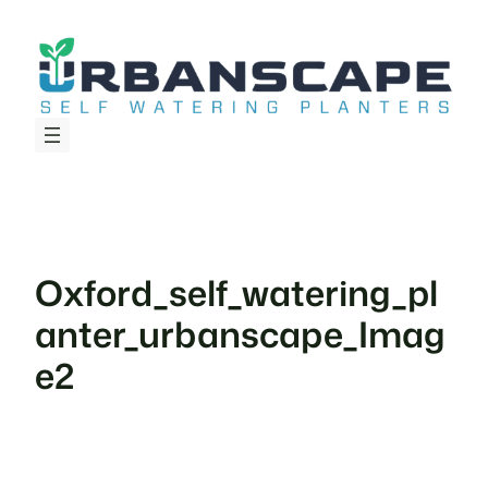
Skip
to
content
Oxford_self_watering_pl
anter_urbanscape_Imag
e2