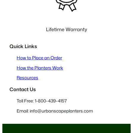
Lifetime Warranty
Quick Links
How to Place an Order
How the Planters Work
Resources
Contact Us
Toll Free: 1-800-439-4157
Email: info@urbanscapeplanters.com