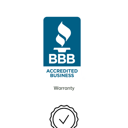
Warranty