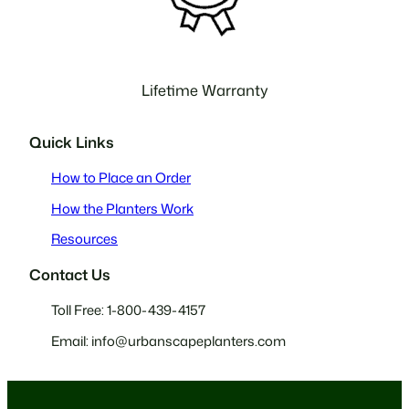
Lifetime Warranty
Quick Links
How to Place an Order
How the Planters Work
Resources
Contact Us
Toll Free: 1-800-439-4157
Email: info@urbanscapeplanters.com