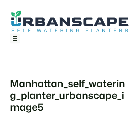
Skip
to
content
Manhattan_self_waterin
g_planter_urbanscape_i
mage5