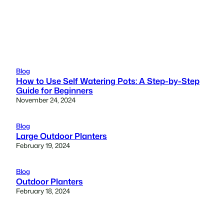
Blog
How to Use Self Watering Pots: A Step-by-Step
Guide for Beginners
November 24, 2024
Blog
Large Outdoor Planters
February 19, 2024
Blog
Outdoor Planters
February 18, 2024