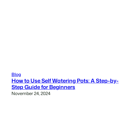
Blog
How to Use Self Watering Pots: A Step-by-
Step Guide for Beginners
November 24, 2024