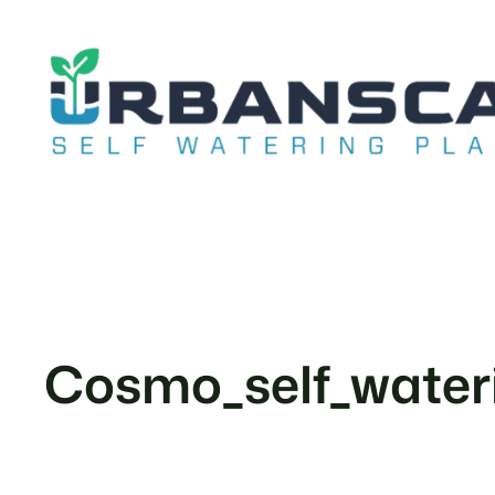
Skip
to
content
Cosmo_self_water