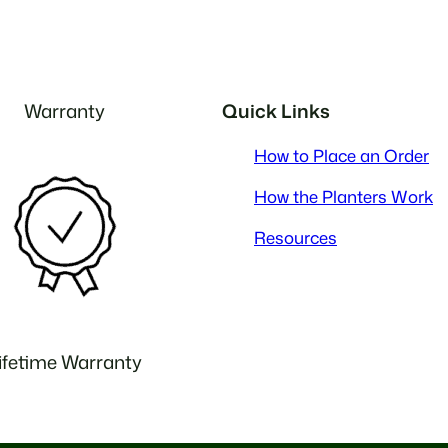
Warranty
Quick Links
How to Place an Order
How the Planters Work
Resources
ifetime Warranty