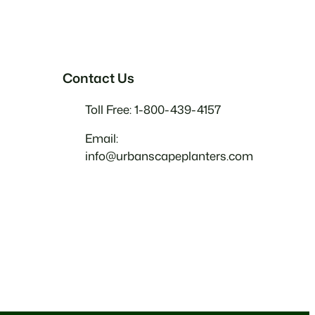
Contact Us
Toll Free: 1-800-439-4157
Email:
info@urbanscapeplanters.com