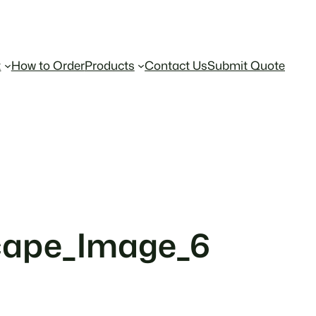
t
How to Order
Products
Contact Us
Submit Quote
cape_Image_6