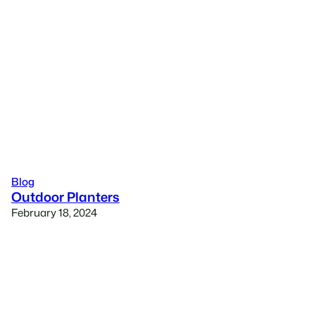
Blog
Outdoor Planters
February 18, 2024