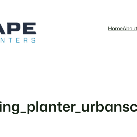
Home
Abou
ing_planter_urbans