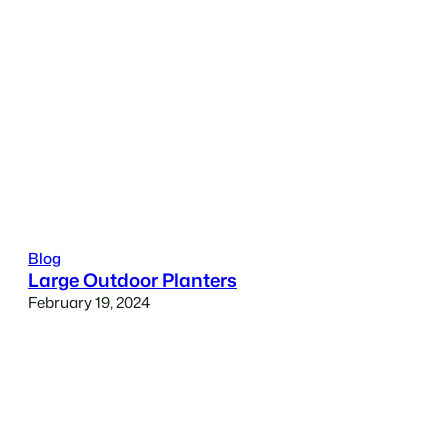
Blog
Large Outdoor Planters
February 19, 2024