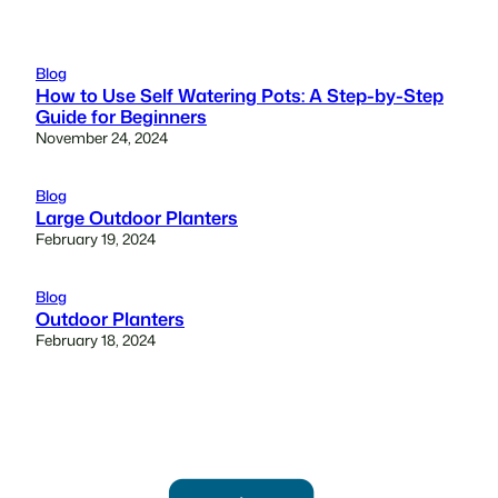
Blog
How to Use Self Watering Pots: A Step-by-Step
Guide for Beginners
November 24, 2024
Blog
Large Outdoor Planters
February 19, 2024
Blog
Outdoor Planters
February 18, 2024