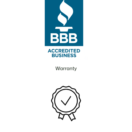
Warranty