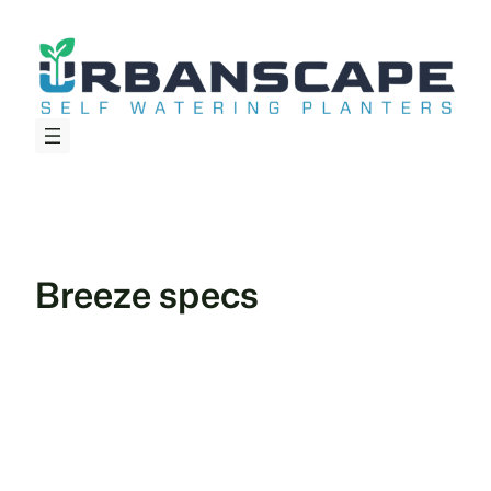
Skip
to
content
Breeze specs