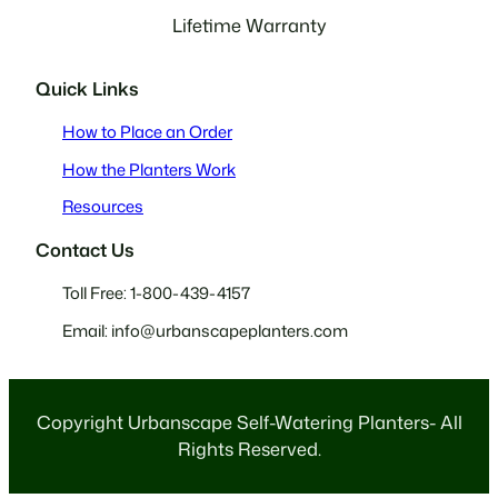
Lifetime Warranty
Quick Links
How to Place an Order
How the Planters Work
Resources
Contact Us
Toll Free: 1-800-439-4157
Email: info@urbanscapeplanters.com
Copyright Urbanscape Self-Watering Planters- All
Rights Reserved.