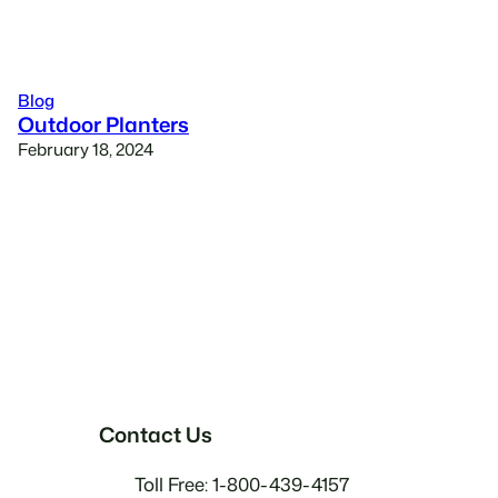
Blog
Outdoor Planters
February 18, 2024
Contact Us
Toll Free: 1-800-439-4157