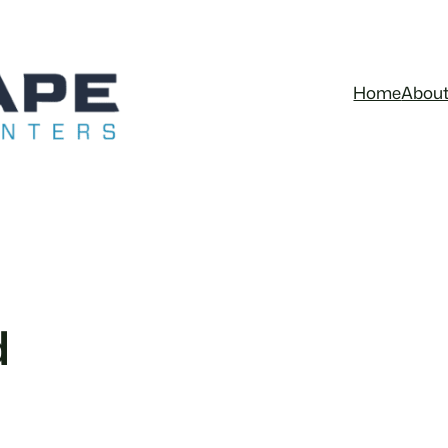
Home
Abou
d