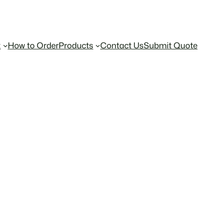
t
How to Order
Products
Contact Us
Submit Quote