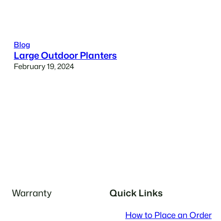
Blog
Large Outdoor Planters
February 19, 2024
Warranty
Quick Links
How to Place an Order