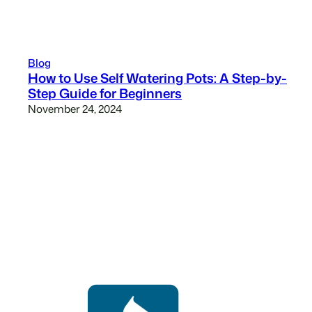
Blog
How to Use Self Watering Pots: A Step-by-
Step Guide for Beginners
November 24, 2024