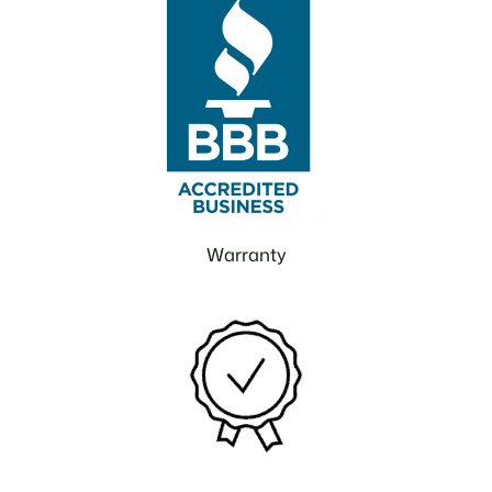
Warranty