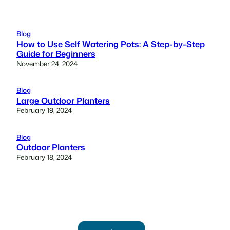
Blog
How to Use Self Watering Pots: A Step-by-Step
Guide for Beginners
November 24, 2024
Blog
Large Outdoor Planters
February 19, 2024
Blog
Outdoor Planters
February 18, 2024