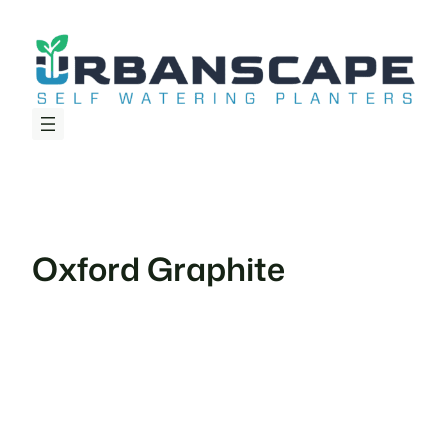
Skip
to
content
Oxford Graphite