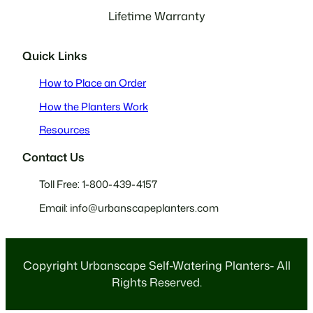
Lifetime Warranty
Quick Links
How to Place an Order
How the Planters Work
Resources
Contact Us
Toll Free: 1-800-439-4157
Email: info@urbanscapeplanters.com
Copyright Urbanscape Self-Watering Planters- All
Rights Reserved.