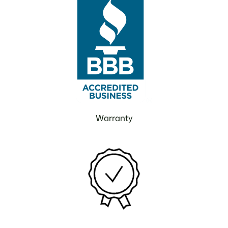
Warranty