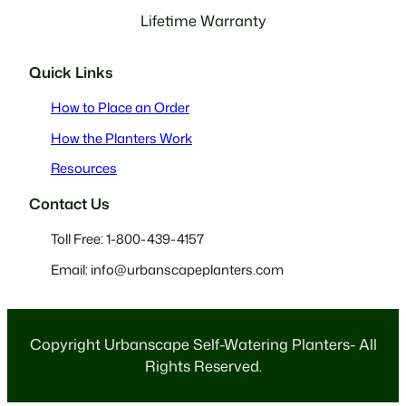
Lifetime Warranty
Quick Links
How to Place an Order
How the Planters Work
Resources
Contact Us
Toll Free: 1-800-439-4157
Email: info@urbanscapeplanters.com
Copyright Urbanscape Self-Watering Planters- All
Rights Reserved.