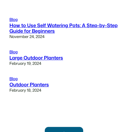
Blog
How to Use Self Watering Pots: A Step-by-Step
Guide for Beginners
November 24, 2024
Blog
Large Outdoor Planters
February 19, 2024
Blog
Outdoor Planters
February 18, 2024