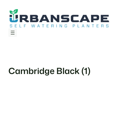
Skip
to
content
Cambridge Black (1)