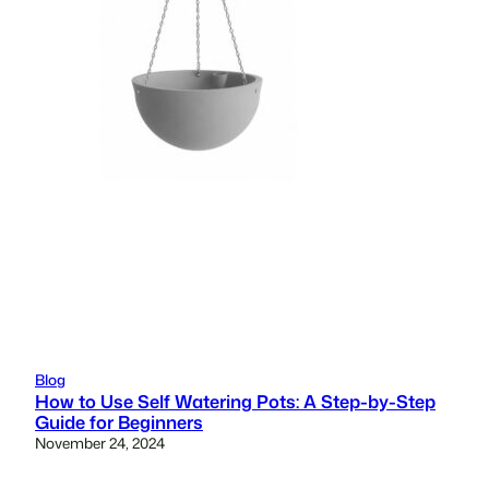
Blog
How to Use Self Watering Pots: A Step-by-Step
Guide for Beginners
November 24, 2024