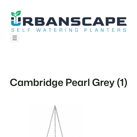
Skip
to
content
Cambridge Pearl Grey (1)