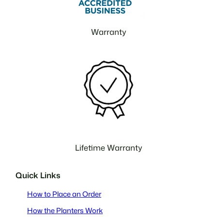
Warranty
Lifetime Warranty
Quick Links
How to Place an Order
How the Planters Work