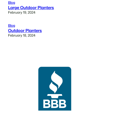
Blog
Large Outdoor Planters
February 19, 2024
Blog
Outdoor Planters
February 18, 2024