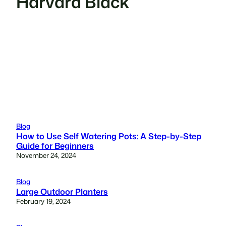
Harvard Black
Blog
How to Use Self Watering Pots: A Step-by-Step
Guide for Beginners
November 24, 2024
Blog
Large Outdoor Planters
February 19, 2024