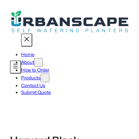
Skip
to
content
Home
About
How to Order
Products
Contact Us
Submit Quote