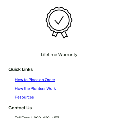
Lifetime Warranty
Quick Links
How to Place an Order
How the Planters Work
Resources
Contact Us
Toll Free: 1-800-439-4157