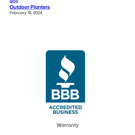
Blog
Outdoor Planters
February 18, 2024
Warranty