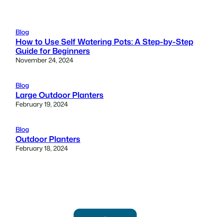
Blog
How to Use Self Watering Pots: A Step-by-Step
Guide for Beginners
November 24, 2024
Blog
Large Outdoor Planters
February 19, 2024
Blog
Outdoor Planters
February 18, 2024