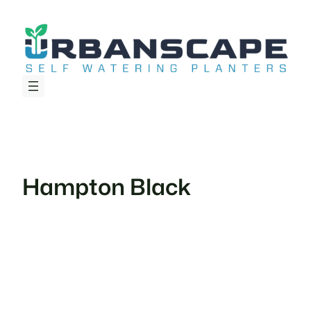
Skip
to
content
Hampton Black