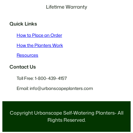
Lifetime Warranty
Quick Links
How to Place an Order
How the Planters Work
Resources
Contact Us
Toll Free: 1-800-439-4157
Email: info@urbanscapeplanters.com
Copyright Urbanscape Self-Watering Planters- All
Rights Reserved.