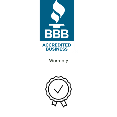
Warranty