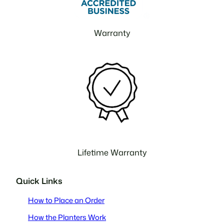
Warranty
Lifetime Warranty
Quick Links
How to Place an Order
How the Planters Work