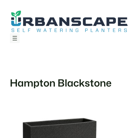
Skip
to
content
Hampton Blackstone