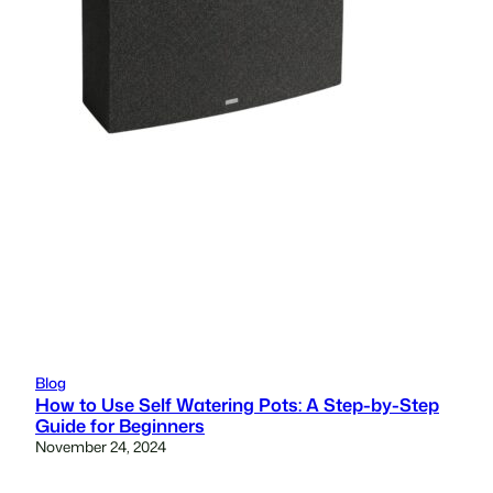
Blog
How to Use Self Watering Pots: A Step-by-Step
Guide for Beginners
November 24, 2024