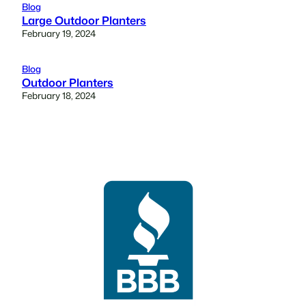
Blog
Large Outdoor Planters
February 19, 2024
Blog
Outdoor Planters
February 18, 2024