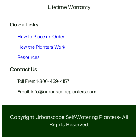
Lifetime Warranty
Quick Links
How to Place an Order
How the Planters Work
Resources
Contact Us
Toll Free: 1-800-439-4157
Email: info@urbanscapeplanters.com
Copyright Urbanscape Self-Watering Planters- All
Rights Reserved.