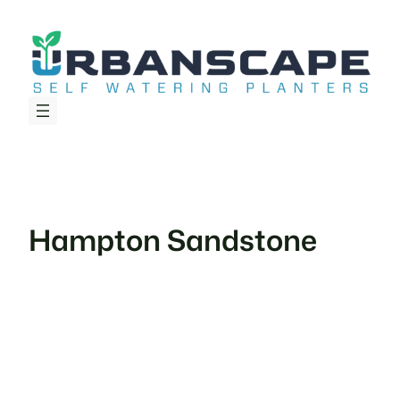
Skip
to
content
Hampton Sandstone