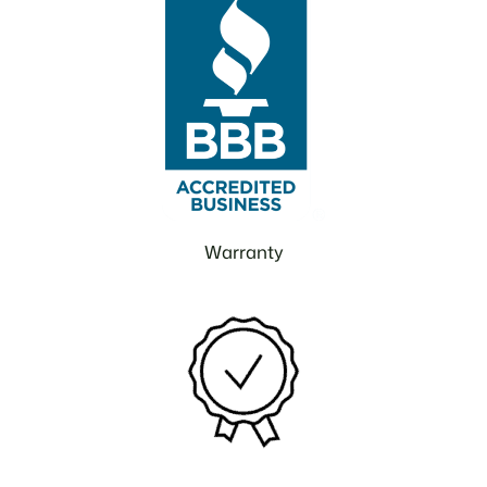
Warranty