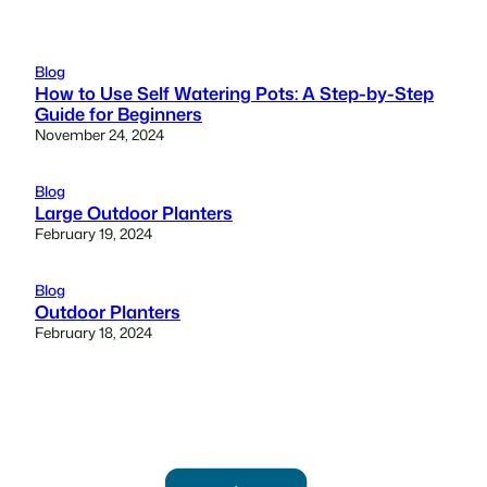
Blog
How to Use Self Watering Pots: A Step-by-Step
Guide for Beginners
November 24, 2024
Blog
Large Outdoor Planters
February 19, 2024
Blog
Outdoor Planters
February 18, 2024