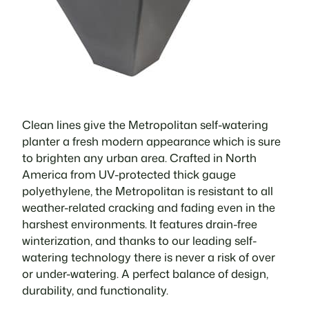
Clean lines give the Metropolitan self-watering
planter a fresh modern appearance which is sure
to brighten any urban area. Crafted in North
America from UV-protected thick gauge
polyethylene, the Metropolitan is resistant to all
weather-related cracking and fading even in the
harshest environments. It features drain-free
winterization, and thanks to our leading self-
watering technology there is never a risk of over
or under-watering. A perfect balance of design,
durability, and functionality.