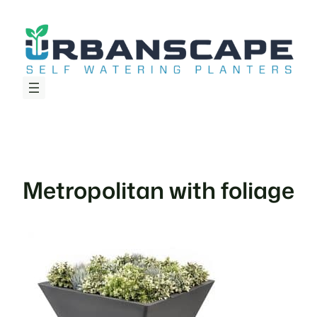
Skip
to
content
Metropolitan with foliage