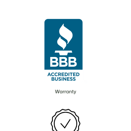
Warranty