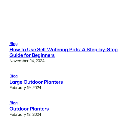
Blog
How to Use Self Watering Pots: A Step-by-Step
Guide for Beginners
November 24, 2024
Blog
Large Outdoor Planters
February 19, 2024
Blog
Outdoor Planters
February 18, 2024