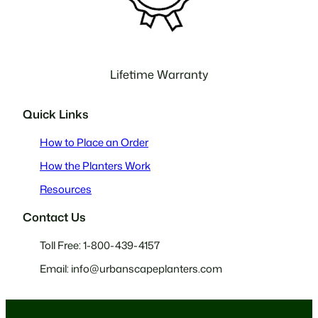
Lifetime Warranty
Quick Links
How to Place an Order
How the Planters Work
Resources
Contact Us
Toll Free: 1-800-439-4157
Email: info@urbanscapeplanters.com