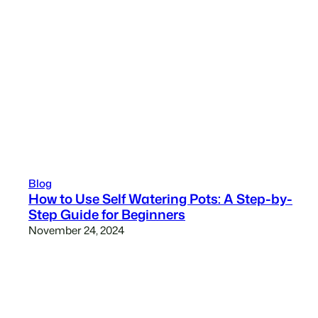
Blog
How to Use Self Watering Pots: A Step-by-
Step Guide for Beginners
November 24, 2024