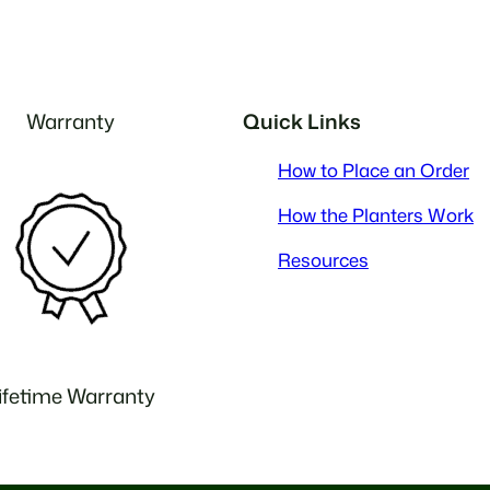
Warranty
Quick Links
How to Place an Order
How the Planters Work
Resources
ifetime Warranty