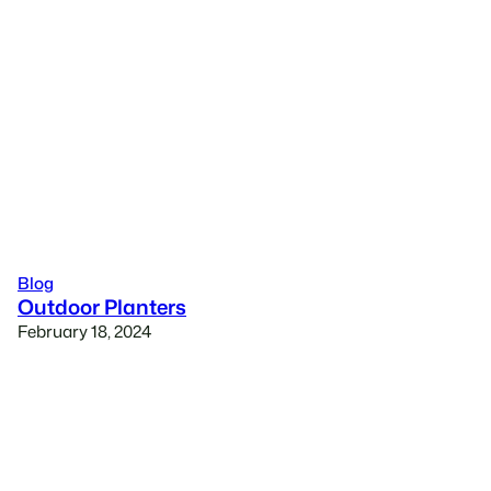
Blog
Outdoor Planters
February 18, 2024