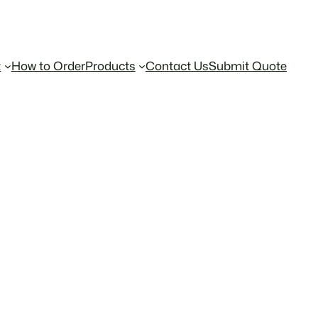
t
How to Order
Products
Contact Us
Submit Quote