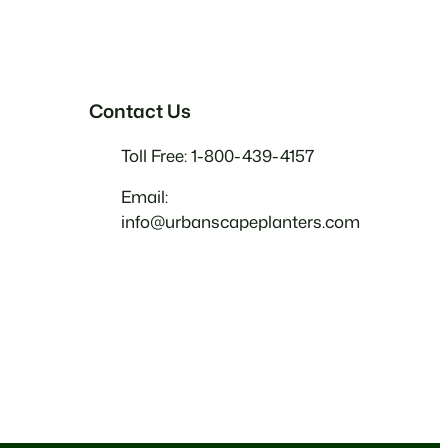
Contact Us
Toll Free: 1-800-439-4157
Email:
info@urbanscapeplanters.com