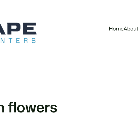
Home
Abou
 flowers