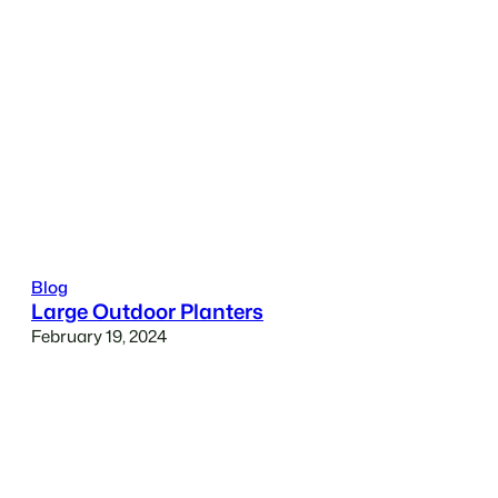
Blog
Large Outdoor Planters
February 19, 2024