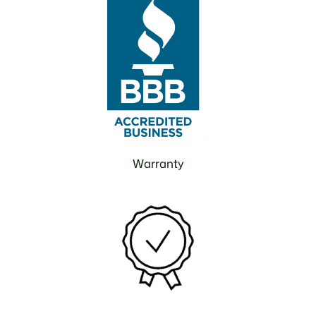
Warranty