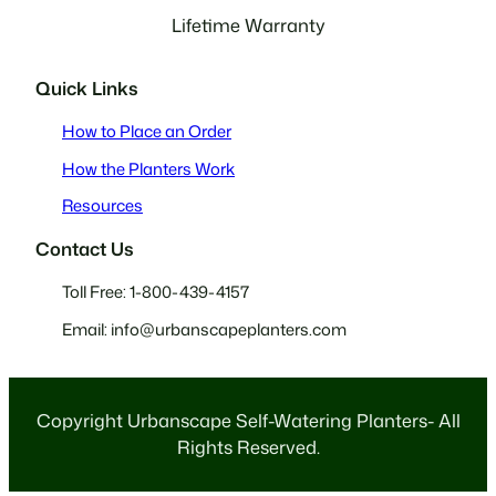
Lifetime Warranty
Quick Links
How to Place an Order
How the Planters Work
Resources
Contact Us
Toll Free: 1-800-439-4157
Email: info@urbanscapeplanters.com
Copyright Urbanscape Self-Watering Planters- All
Rights Reserved.