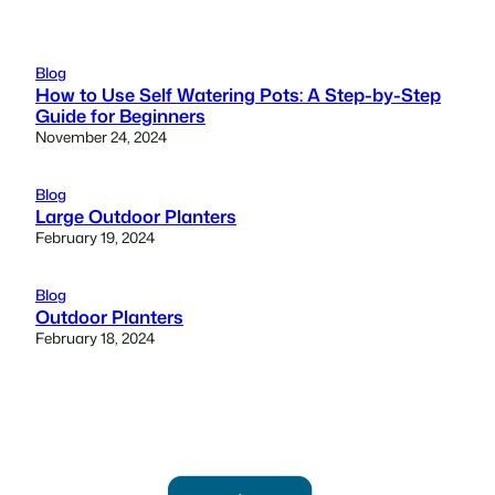
Blog
How to Use Self Watering Pots: A Step-by-Step
Guide for Beginners
November 24, 2024
Blog
Large Outdoor Planters
February 19, 2024
Blog
Outdoor Planters
February 18, 2024