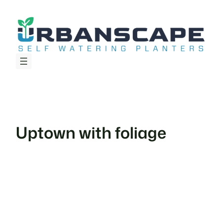
Skip
to
content
Uptown with foliage