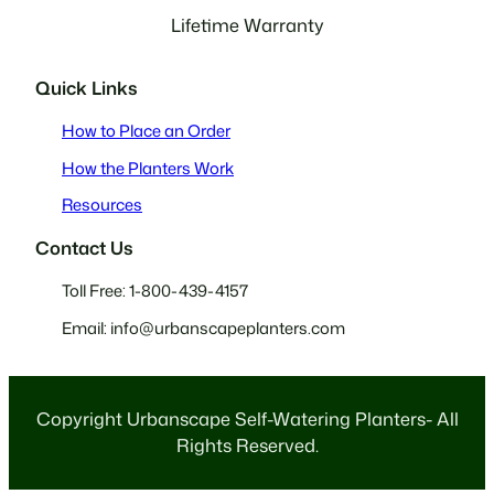
Lifetime Warranty
Quick Links
How to Place an Order
How the Planters Work
Resources
Contact Us
Toll Free: 1-800-439-4157
Email: info@urbanscapeplanters.com
Copyright Urbanscape Self-Watering Planters- All
Rights Reserved.