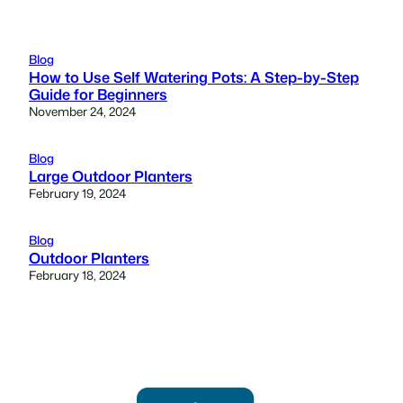
Blog
How to Use Self Watering Pots: A Step-by-Step
Guide for Beginners
November 24, 2024
Blog
Large Outdoor Planters
February 19, 2024
Blog
Outdoor Planters
February 18, 2024