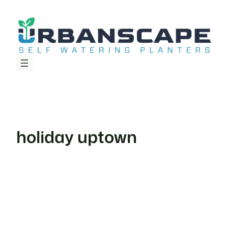
Skip
to
content
holiday uptown