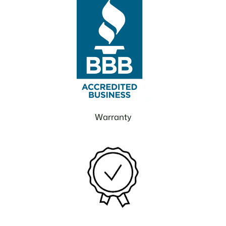
Warranty