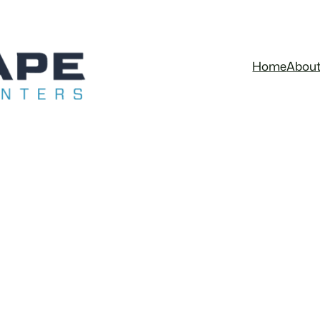
Home
Abou