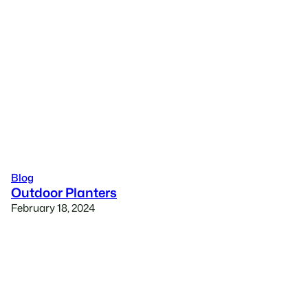
Blog
Outdoor Planters
February 18, 2024