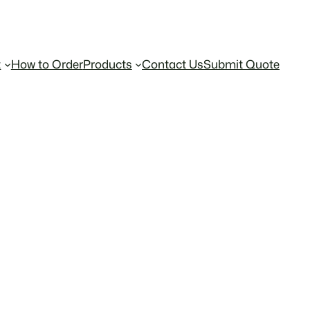
t
How to Order
Products
Contact Us
Submit Quote