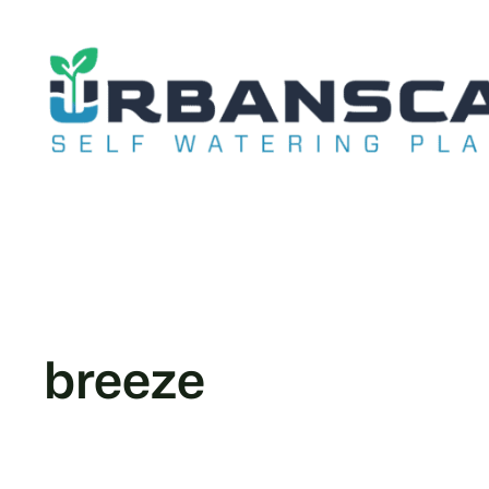
Skip
to
content
breeze