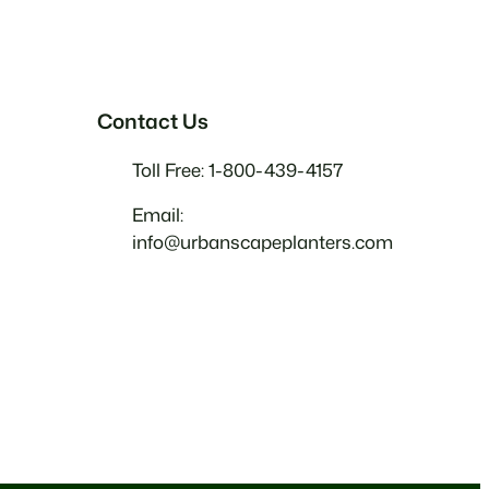
Contact Us
Toll Free: 1-800-439-4157
Email:
info@urbanscapeplanters.com