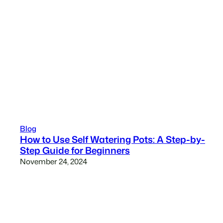
Blog
How to Use Self Watering Pots: A Step-by-
Step Guide for Beginners
November 24, 2024