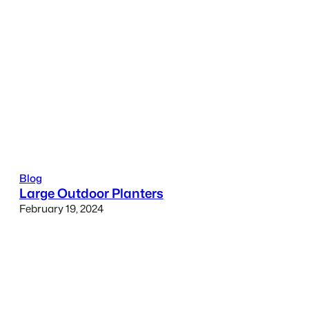
Blog
Large Outdoor Planters
February 19, 2024