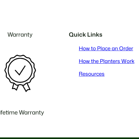
Warranty
Quick Links
How to Place an Order
How the Planters Work
Resources
ifetime Warranty