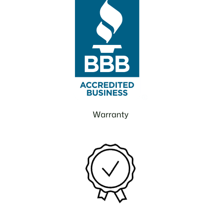
Warranty