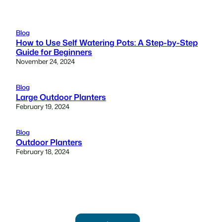
Blog
How to Use Self Watering Pots: A Step-by-Step
Guide for Beginners
November 24, 2024
Blog
Large Outdoor Planters
February 19, 2024
Blog
Outdoor Planters
February 18, 2024