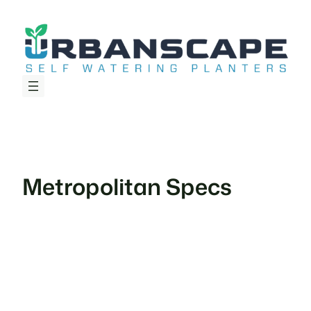
Skip
to
content
Metropolitan Specs