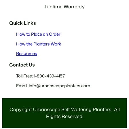
Lifetime Warranty
Quick Links
How to Place an Order
How the Planters Work
Resources
Contact Us
Toll Free: 1-800-439-4157
Email: info@urbanscapeplanters.com
Copyright Urbanscape Self-Watering Planters- All
Rights Reserved.