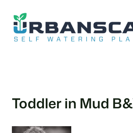
Skip
to
content
Toddler in Mud B