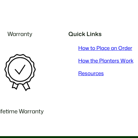
Warranty
Quick Links
How to Place an Order
How the Planters Work
Resources
ifetime Warranty