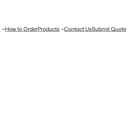
t
How to Order
Products
Contact Us
Submit Quote