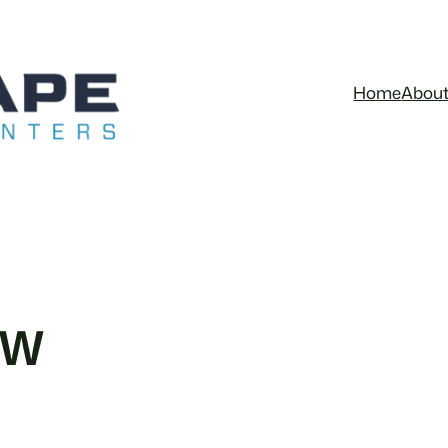
Home
Abou
&W