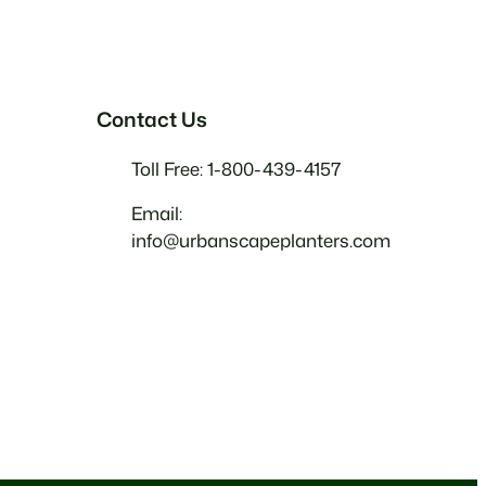
Contact Us
Toll Free: 1-800-439-4157
Email:
info@urbanscapeplanters.com