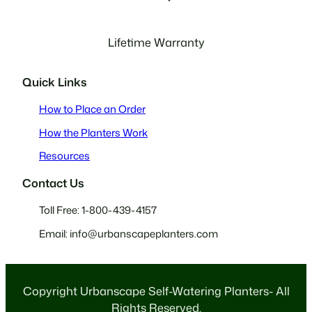
Lifetime Warranty
Quick Links
How to Place an Order
How the Planters Work
Resources
Contact Us
Toll Free: 1-800-439-4157
Email: info@urbanscapeplanters.com
Copyright Urbanscape Self-Watering Planters- All
Rights Reserved.