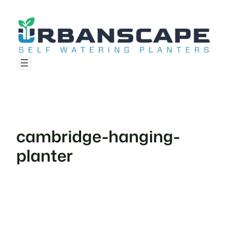
Skip
to
content
cambridge-hanging-
planter