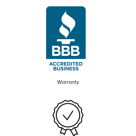
Warranty