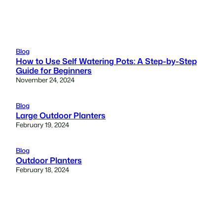
Blog
How to Use Self Watering Pots: A Step-by-Step
Guide for Beginners
November 24, 2024
Blog
Large Outdoor Planters
February 19, 2024
Blog
Outdoor Planters
February 18, 2024