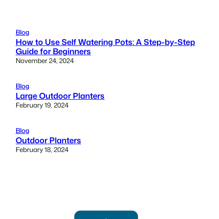
Blog
How to Use Self Watering Pots: A Step-by-Step
Guide for Beginners
November 24, 2024
Blog
Large Outdoor Planters
February 19, 2024
Blog
Outdoor Planters
February 18, 2024