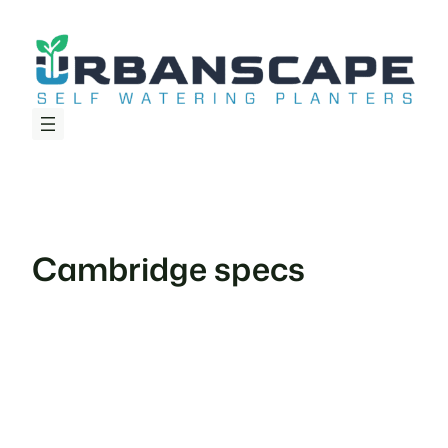
Skip
to
content
Cambridge specs