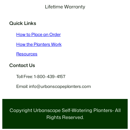
Lifetime Warranty
Quick Links
How to Place an Order
How the Planters Work
Resources
Contact Us
Toll Free: 1-800-439-4157
Email: info@urbanscapeplanters.com
Copyright Urbanscape Self-Watering Planters- All
Rights Reserved.