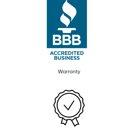
Warranty